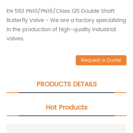
EN 593 PN10/PN16/Class 125 Double Shaft
Butterfly Valve - We are a factory specializing
in the production of high-quality industrial
valves.
Request a Quote
PRODUCTS DETAILS
Hot Products