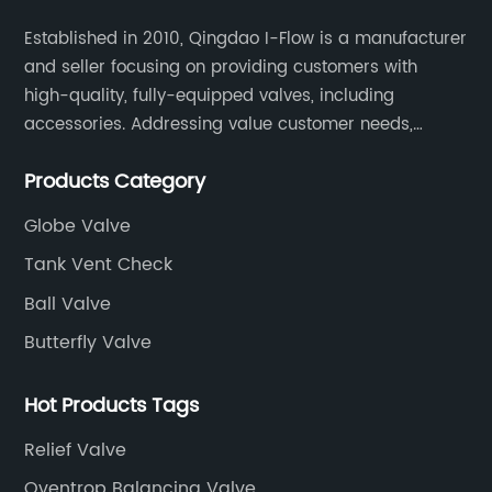
Established in 2010, Qingdao I-Flow is a manufacturer
and seller focusing on providing customers with
high-quality, fully-equipped valves, including
accessories. Addressing value customer needs,
comply with regulations, respond quickly, quote
Products Category
competitively while strictly control quality & lead time.
Globe Valve
Tank Vent Check
Ball Valve
Butterfly Valve
Hot Products Tags
Relief Valve
Oventrop Balancing Valve