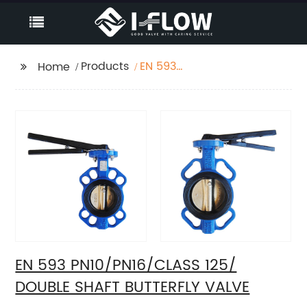
Products
EN 593
Home
PN10/PN16/CLASS 125/
DOUBLE SHAFT
BUTTERFLY VALVE
EN 593 PN10/PN16/CLASS 125/
DOUBLE SHAFT BUTTERFLY VALVE