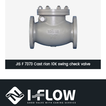
JIS F 7373 Cast rion 10K swing check valve