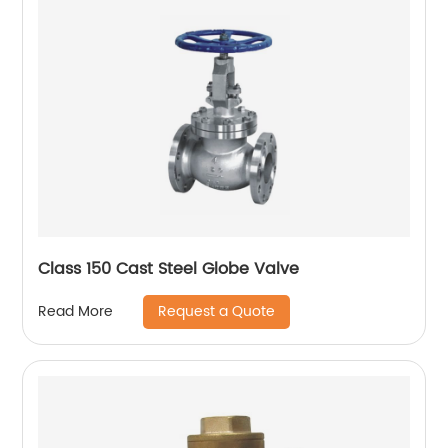
Class 150 Cast Steel Globe Valve
Request a Quote
Read More