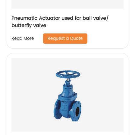
Pneumatic Actuator used for ball valve/
butterfly valve
Request a Quote
Read More