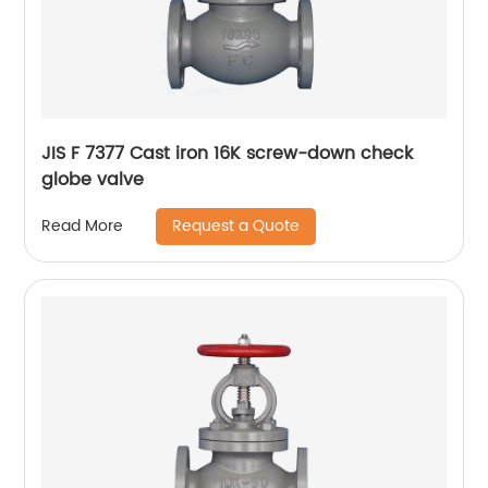
JIS F 7377 Cast iron 16K screw-down check
globe valve
Request a Quote
Read More