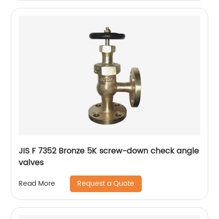
JIS F 7352 Bronze 5K screw-down check angle
valves
Request a Quote
Read More