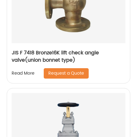
JIS F 7418 Bronze16K lift check angle
valve(union bonnet type)
Request a Quote
Read More