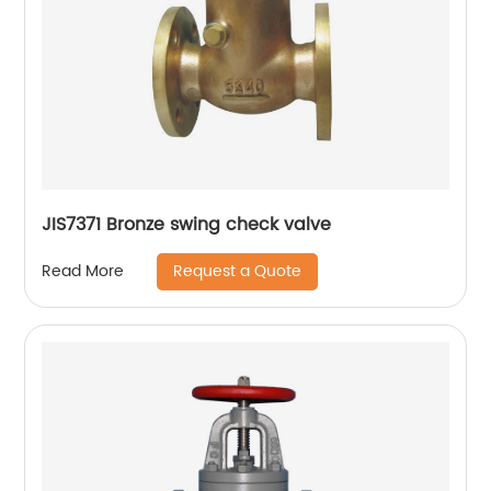
JIS7371 Bronze swing check valve
Request a Quote
Read More