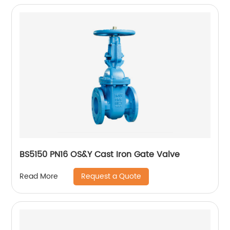
BS5150 PN16 OS&Y Cast Iron Gate Valve
Request a Quote
Read More