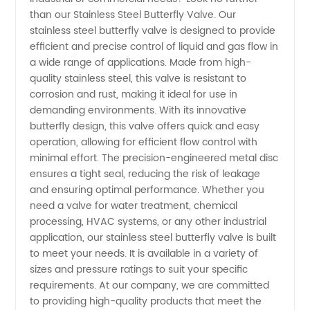
Butterfly
than our Stainless Steel Butterfly Valve. Our
stainless steel butterfly valve is designed to provide
Valve
efficient and precise control of liquid and gas flow in
a wide range of applications. Made from high-
Manufacturer
quality stainless steel, this valve is resistant to
corrosion and rust, making it ideal for use in
demanding environments. With its innovative
and
butterfly design, this valve offers quick and easy
operation, allowing for efficient flow control with
Exporter
minimal effort. The precision-engineered metal disc
ensures a tight seal, reducing the risk of leakage
in China
and ensuring optimal performance. Whether you
need a valve for water treatment, chemical
processing, HVAC systems, or any other industrial
-
application, our stainless steel butterfly valve is built
to meet your needs. It is available in a variety of
Wholesale
sizes and pressure ratings to suit your specific
requirements. At our company, we are committed
Supply
to providing high-quality products that meet the