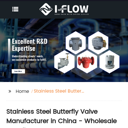
Stainless Steel Butterfly
Home
Valve
Stainless Steel Butterfly Valve
Manufacturer in China - Wholesale