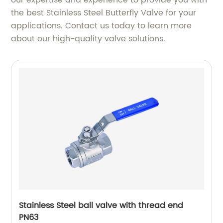
the best Stainless Steel Butterfly Valve for your
applications. Contact us today to learn more
about our high-quality valve solutions.
Stainless Steel ball valve with thread end
PN63