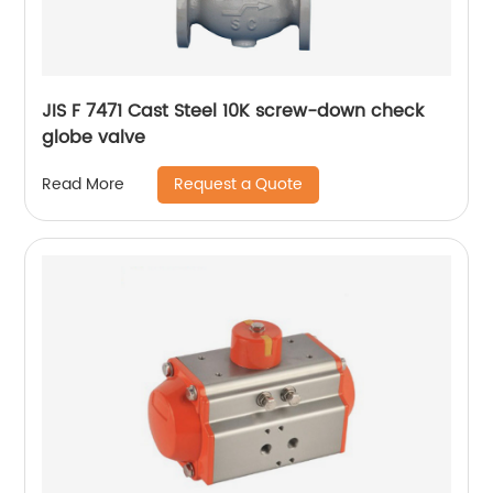
JIS F 7471 Cast Steel 10K screw-down check
globe valve
Request a Quote
Read More