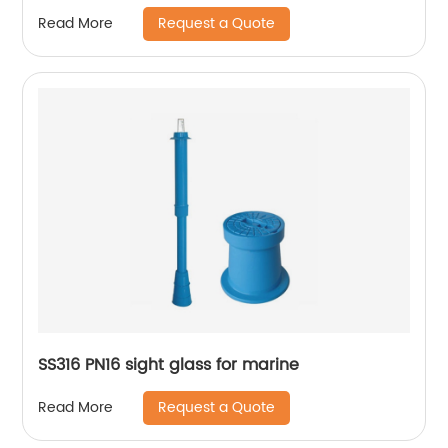
Request a Quote
Read More
SS316 PN16 sight glass for marine
Request a Quote
Read More