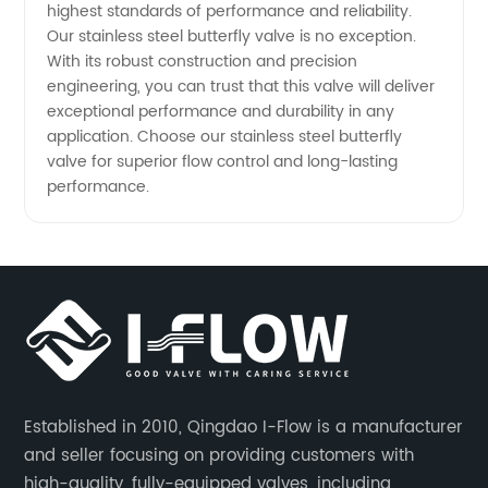
highest standards of performance and reliability.
Our stainless steel butterfly valve is no exception.
and OEM
With its robust construction and precision
engineering, you can trust that this valve will deliver
Options
exceptional performance and durability in any
application. Choose our stainless steel butterfly
valve for superior flow control and long-lasting
Available
performance.
Established in 2010, Qingdao I-Flow is a manufacturer
and seller focusing on providing customers with
high-quality, fully-equipped valves, including