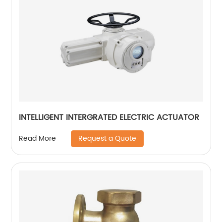
INTELLIGENT INTERGRATED ELECTRIC ACTUATOR
Request a Quote
Read More