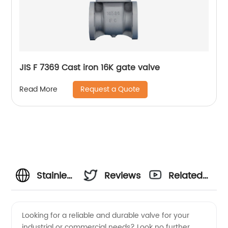
JIS F 7369 Cast iron 16K gate valve
Request a Quote
Read More
Stainless
Reviews
Related
Steel
Videos
Looking for a reliable and durable valve for your
industrial or commercial needs? Look no further