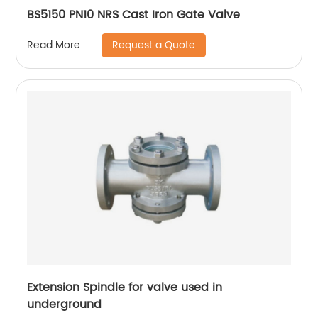
BS5150 PN10 NRS Cast Iron Gate Valve
Request a Quote
Read More
Extension Spindle for valve used in
underground