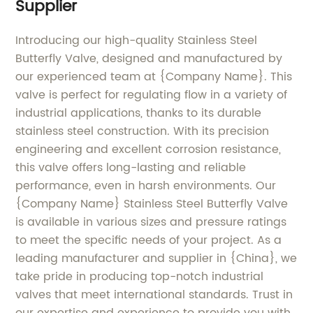
Supplier
Introducing our high-quality Stainless Steel
Butterfly Valve, designed and manufactured by
our experienced team at {Company Name}. This
valve is perfect for regulating flow in a variety of
industrial applications, thanks to its durable
stainless steel construction. With its precision
engineering and excellent corrosion resistance,
this valve offers long-lasting and reliable
performance, even in harsh environments. Our
{Company Name} Stainless Steel Butterfly Valve
is available in various sizes and pressure ratings
to meet the specific needs of your project. As a
leading manufacturer and supplier in {China}, we
take pride in producing top-notch industrial
valves that meet international standards. Trust in
our expertise and experience to provide you with