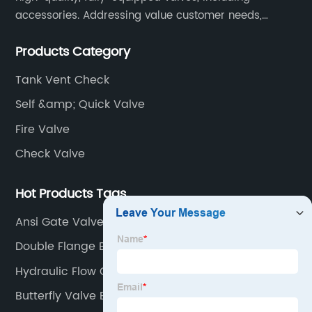
accessories. Addressing value customer needs,
comply with regulations, respond quickly, quote
Products Category
competitively while strictly control quality & lead time.
Tank Vent Check
Self &amp; Quick Valve
Fire Valve
Check Valve
Hot Products Tags
Ansi Gate Valve
Double Flange Butterfly Valve
Hydraulic Flow Control Valve
Butterfly Valve B2b