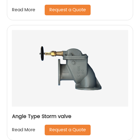
Request a Quote
Read More
Angle Type Storm valve
Request a Quote
Read More