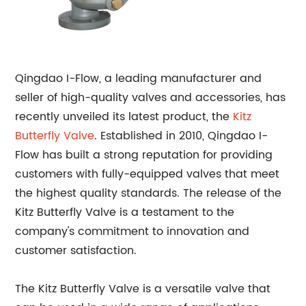
Qingdao I-Flow, a leading manufacturer and
seller of high-quality valves and accessories, has
recently unveiled its latest product, the
Kitz
Butterfly
Valve
. Established in 2010, Qingdao I-
Flow has built a strong reputation for providing
customers with fully-equipped valves that meet
the highest quality standards. The release of the
Kitz Butterfly Valve is a testament to the
company's commitment to innovation and
customer satisfaction.
The Kitz Butterfly Valve is a versatile valve that