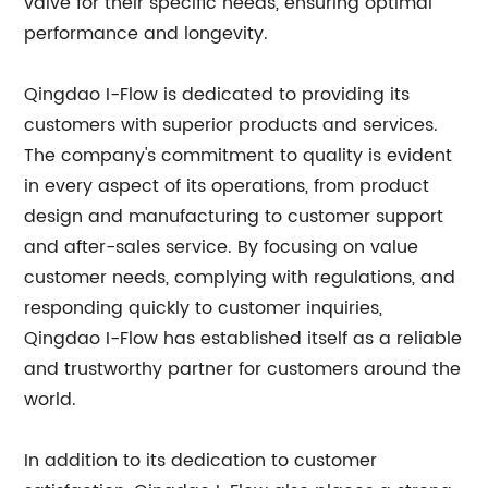
valve for their specific needs, ensuring optimal
performance and longevity.
Qingdao I-Flow is dedicated to providing its
customers with superior products and services.
The company's commitment to quality is evident
in every aspect of its operations, from product
design and manufacturing to customer support
and after-sales service. By focusing on value
customer needs, complying with regulations, and
responding quickly to customer inquiries,
Qingdao I-Flow has established itself as a reliable
and trustworthy partner for customers around the
world.
In addition to its dedication to customer