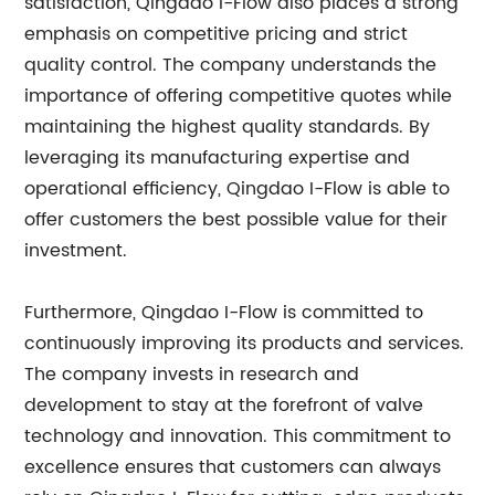
satisfaction, Qingdao I-Flow also places a strong
emphasis on competitive pricing and strict
quality control. The company understands the
importance of offering competitive quotes while
maintaining the highest quality standards. By
leveraging its manufacturing expertise and
operational efficiency, Qingdao I-Flow is able to
offer customers the best possible value for their
investment.
Furthermore, Qingdao I-Flow is committed to
continuously improving its products and services.
The company invests in research and
development to stay at the forefront of valve
technology and innovation. This commitment to
excellence ensures that customers can always