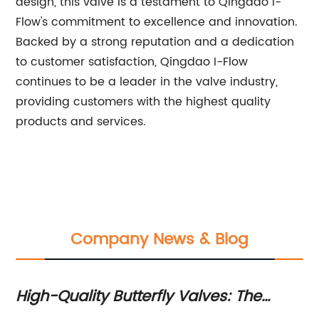
design, this valve is a testament to Qingdao I-
Flow's commitment to excellence and innovation.
Backed by a strong reputation and a dedication
to customer satisfaction, Qingdao I-Flow
continues to be a leader in the valve industry,
providing customers with the highest quality
products and services.
Company News & Blog
or
High-Quality Butterfly Valves: The
To
Latest in Valve Technology
Im