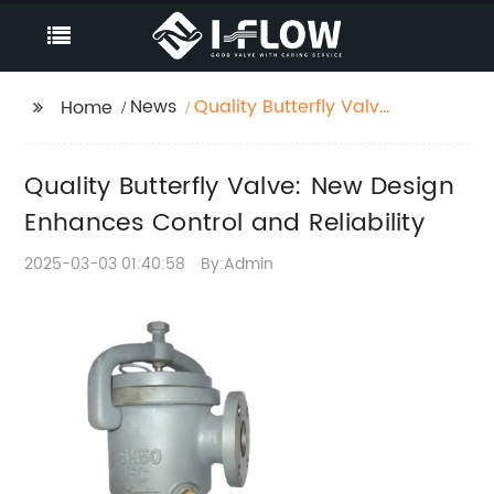
News
Quality Butterfly Valve:
Home
New Design Enhances
Control and Reliability
Quality Butterfly Valve: New Design
Enhances Control and Reliability
2025-03-03 01:40:58
By:Admin