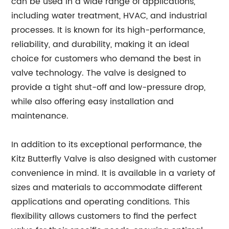
can be used in a wide range of applications,
including water treatment, HVAC, and industrial
processes. It is known for its high-performance,
reliability, and durability, making it an ideal
choice for customers who demand the best in
valve technology. The valve is designed to
provide a tight shut-off and low-pressure drop,
while also offering easy installation and
maintenance.
In addition to its exceptional performance, the
Kitz Butterfly Valve is also designed with customer
convenience in mind. It is available in a variety of
sizes and materials to accommodate different
applications and operating conditions. This
flexibility allows customers to find the perfect