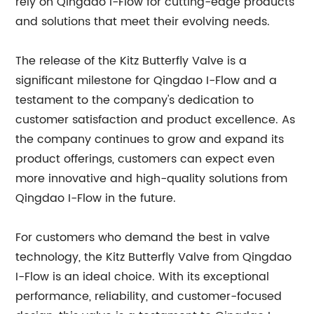
rely on Qingdao I-Flow for cutting-edge products
and solutions that meet their evolving needs.
The release of the Kitz Butterfly Valve is a
significant milestone for Qingdao I-Flow and a
testament to the company's dedication to
customer satisfaction and product excellence. As
the company continues to grow and expand its
product offerings, customers can expect even
more innovative and high-quality solutions from
Qingdao I-Flow in the future.
For customers who demand the best in valve
technology, the Kitz Butterfly Valve from Qingdao
I-Flow is an ideal choice. With its exceptional
performance, reliability, and customer-focused