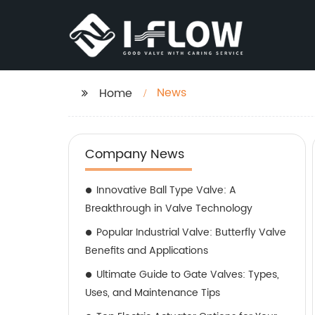
News
Home
Company News
Innovative Ball Type Valve: A
Breakthrough in Valve Technology
Popular Industrial Valve: Butterfly Valve
Benefits and Applications
Ultimate Guide to Gate Valves: Types,
Uses, and Maintenance Tips