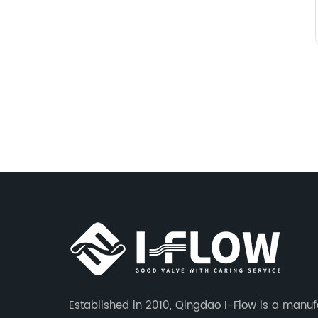
Established in 2010, Qingdao I-Flow is a manuf