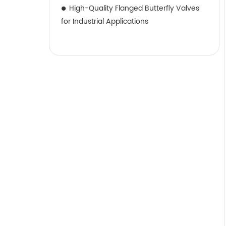
High-Quality Flanged Butterfly Valves
for Industrial Applications