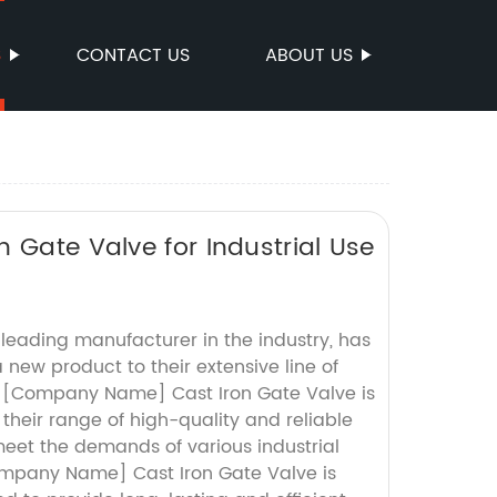
S
CONTACT US
ABOUT US
 Gate Valve for Industrial Use
ading manufacturer in the industry, has
 new product to their extensive line of
he [Company Name] Cast Iron Gate Valve is
 their range of high-quality and reliable
meet the demands of various industrial
ompany Name] Cast Iron Gate Valve is