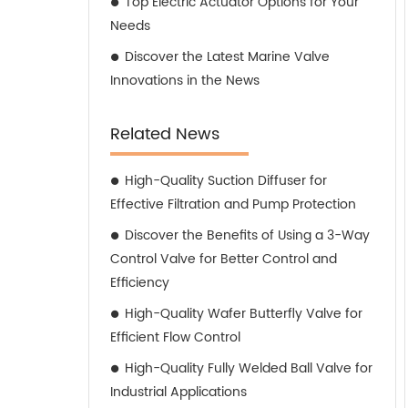
Top Electric Actuator Options for Your
Needs
Discover the Latest Marine Valve
Innovations in the News
Related News
High-Quality Suction Diffuser for
Effective Filtration and Pump Protection
Discover the Benefits of Using a 3-Way
Control Valve for Better Control and
Efficiency
High-Quality Wafer Butterfly Valve for
Efficient Flow Control
High-Quality Fully Welded Ball Valve for
Industrial Applications