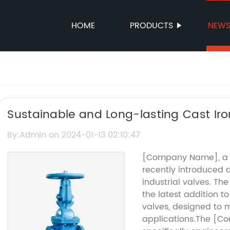
HOME
PRODUCTS
NEW
Sustainable and Long-lasting Cast Iron
By:Admin on 2024-01-13 02:10:47
[Company Name], a le
recently introduced a
industrial valves. T
the latest addition to
valves, designed to 
applications.The [C