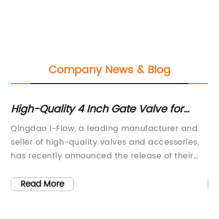
Company News & Blog
or
High-Quality 4 Inch Gate Valve for
D
Industrial Applications
fo
d
Qingdao I-Flow, a leading manufacturer and
Qi
,
seller of high-quality valves and accessories,
se
ct
has recently announced the release of their
in
new 4 Inch Gate Valve. Established in 2010,
Ru
 a
Qingdao I-Flow has built a solid reputation for
20
Read More
ed
providing customers with fully-equipped
pr
ly
valves that meet their specific needs while
eq