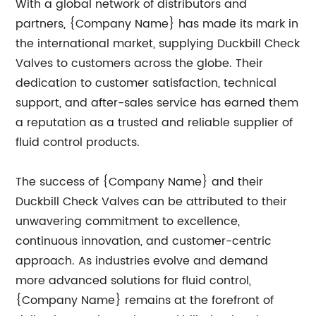
With a global network of distributors and
partners, {Company Name} has made its mark in
the international market, supplying Duckbill Check
Valves to customers across the globe. Their
dedication to customer satisfaction, technical
support, and after-sales service has earned them
a reputation as a trusted and reliable supplier of
fluid control products.
The success of {Company Name} and their
Duckbill Check Valves can be attributed to their
unwavering commitment to excellence,
continuous innovation, and customer-centric
approach. As industries evolve and demand
more advanced solutions for fluid control,
{Company Name} remains at the forefront of