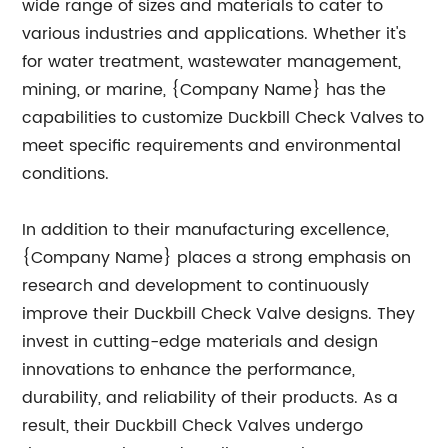
wide range of sizes and materials to cater to
various industries and applications. Whether it's
for water treatment, wastewater management,
mining, or marine, {Company Name} has the
capabilities to customize Duckbill Check Valves to
meet specific requirements and environmental
conditions.
In addition to their manufacturing excellence,
{Company Name} places a strong emphasis on
research and development to continuously
improve their Duckbill Check Valve designs. They
invest in cutting-edge materials and design
innovations to enhance the performance,
durability, and reliability of their products. As a
result, their Duckbill Check Valves undergo