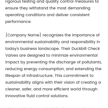
rigorous testing and quality control measures to
ensure they withstand the most demanding
operating conditions and deliver consistent
performance.
{Company Name} recognizes the importance of
environmental sustainability and responsibility in
today's business landscape. Their Duckbill Check
Valves are designed to minimize environmental
impact by preventing the discharge of pollutants,
reducing energy consumption, and extending the
lifespan of infrastructure. This commitment to
sustainability aligns with their vision of creating a
cleaner, safer, and more efficient world through
innovative fluid control solutions.