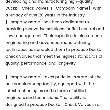
developing and manufacturing high-quality
Duckbill Check Valves is {Company Name}. With
a legacy of over 20 years in the industry,
{Company Name} has been dedicated to
providing innovative solutions for fluid control and
flow management. Their expertise in elastomeric
engineering and advanced manufacturing
techniques has enabled them to produce Duckbill
Check Valves that meet the highest standards of
quality, performance, and longevity.
{Company Name} takes pride in its state-of-the-
art manufacturing facility, equipped with the
latest technologies and a team of skilled
engineers and technicians. The facility is
designed to produce Duckbill Check Valves in a