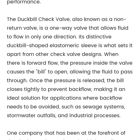
performance.
The Duckbill Check Valve, also known as a non-
return valve, is a one-way valve that allows fluid
to flow in only one direction. Its distinctive
duckbill-shaped elastomeric sleeve is what sets it
apart from other check valve designs. When
there is forward flow, the pressure inside the valve
causes the "bill" to open, allowing the fluid to pass
through. Once the pressure is released, the bill
closes tightly to prevent backflow, making it an
ideal solution for applications where backflow
needs to be avoided, such as sewage systems,
stormwater outfalls, and industrial processes.
One company that has been at the forefront of