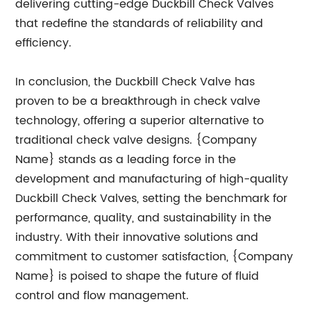
delivering cutting-edge Duckbill Check Valves
that redefine the standards of reliability and
efficiency.
In conclusion, the Duckbill Check Valve has
proven to be a breakthrough in check valve
technology, offering a superior alternative to
traditional check valve designs. {Company
Name} stands as a leading force in the
development and manufacturing of high-quality
Duckbill Check Valves, setting the benchmark for
performance, quality, and sustainability in the
industry. With their innovative solutions and
commitment to customer satisfaction, {Company
Name} is poised to shape the future of fluid
control and flow management.