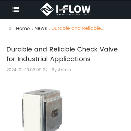
News
Durable and Reliable
Home
Check Valve for
Industrial Applications
Durable and Reliable Check Valve
for Industrial Applications
2024-01-13 02:09:02
By:Admin