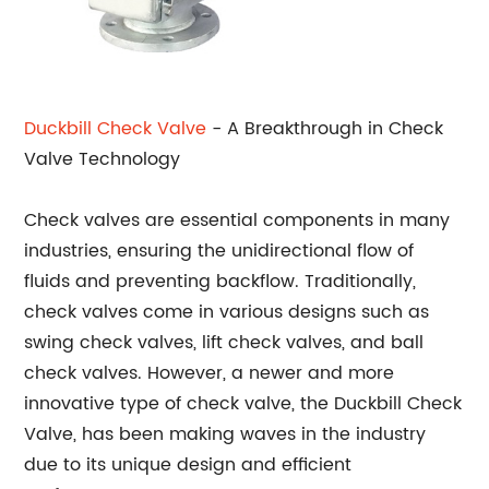
Duckbill Check Valve
- A Breakthrough in Check
Valve Technology
Check valves are essential components in many
industries, ensuring the unidirectional flow of
fluids and preventing backflow. Traditionally,
check valves come in various designs such as
swing check valves, lift check valves, and ball
check valves. However, a newer and more
innovative type of check valve, the Duckbill Check
Valve, has been making waves in the industry
due to its unique design and efficient