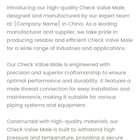
Introducing our high-quality Check Valve Male,
designed and manufactured by our expert team
at {Company Name} in China. As a leading
manufacturer and supplier, we take pride in
producing reliable and efficient Check Valve Male
for a wide range of industries and applications.
Our Check Valve Male is engineered with
precision and superior craftsmanship to ensure
optimal performance and durability. It features a
male thread connection for easy installation and
maintenance, making it suitable for various
piping systems and equipment.
Constructed with high-quality materials, our
Check Valve Male is built to withstand high
pressure and temperature, providing a secure