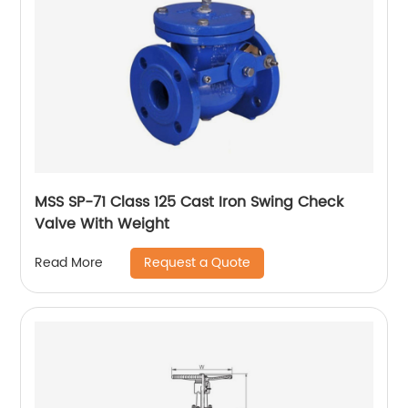
MSS SP-71 Class 125 Cast Iron Swing Check
Valve With Weight
Request a Quote
Read More