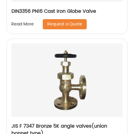
DIN3356 PN16 Cast Iron Globe Valve
Request a Quote
Read More
JIS F 7347 Bronze 5K angle valves(union
bonnet type)