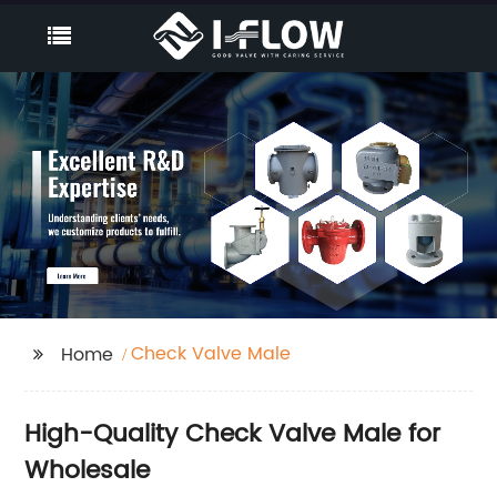
Check Valve Male
Home
High-Quality Check Valve Male for
Wholesale