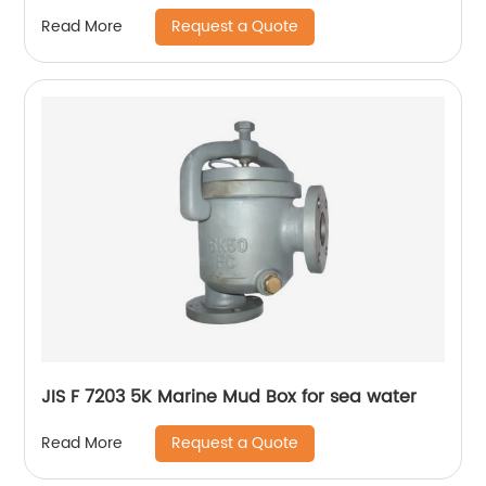
Request a Quote
Read More
JIS F 7203 5K Marine Mud Box for sea water
Request a Quote
Read More