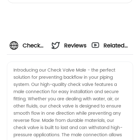
Check
Reviews
Related
Valve
Videos
Introducing our Check Valve Male - the perfect
solution for preventing backflow in your piping
Male
system. Our high-quality check valve features a
male connection for easy installation and secure
Supplier
fitting. Whether you are dealing with water, air, or
other fluids, our check valve is designed to ensure
in China:
smooth flow in one direction while preventing any
reverse flow. Made from durable materials, our
check valve is built to last and can withstand high-
Top
pressure applications. The male connection allows