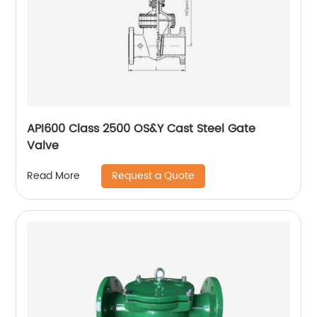
API600 Class 2500 OS&Y Cast Steel Gate
Valve
Request a Quote
Read More