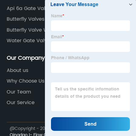
Api 6a Gate Valve
Butterfly Valves
Butterfly Valve Wafer Type
Water Gate Valve
Our Company
About us
Why Choose Us
Our Team
Our Service
@Copyright - 2023-2024 : All Rights Reserved.
Qingdao I- Flow Co., Ltd.