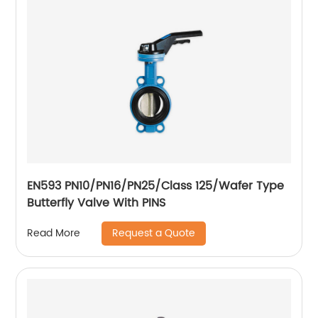
EN593 PN10/PN16/PN25/Class 125/Wafer Type
Butterfly Valve With PINS
Request a Quote
Read More