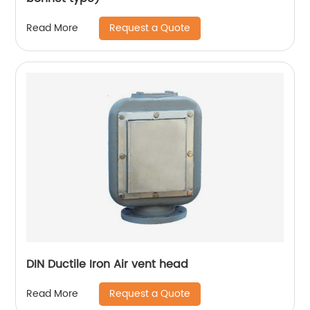
Request a Quote
Read More
DIN Ductile Iron Air vent head
Request a Quote
Read More