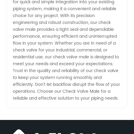
for quick and simple integration into your existing
Manufacturer
piping system, making it a convenient and reliable
choice for any project. With its precision
and
engineering and robust construction, our check
valve male provides a tight seal and dependable
performance, ensuring efficient and uninterrupted
Exporter
flow in your system. Whether you are in need of a
check valve for your industrial, commercial, or
residential use, our check valve male is designed to
meet your needs and exceed your expectations.
Trust in the quality and reliability of our check valve
to keep your system running smoothly and
efficiently. Don't let backflow disrupt the flow of your
operations. Choose our Check Valve Male for a
reliable and effective solution to your piping needs.