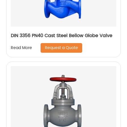
DIN 3356 PN40 Cast Steel Bellow Globe Valve
Request a Quote
Read More