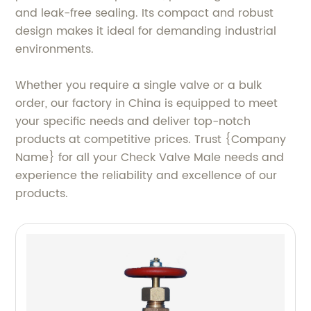
and leak-free sealing. Its compact and robust
design makes it ideal for demanding industrial
environments.
Whether you require a single valve or a bulk
order, our factory in China is equipped to meet
your specific needs and deliver top-notch
products at competitive prices. Trust {Company
Name} for all your Check Valve Male needs and
experience the reliability and excellence of our
products.