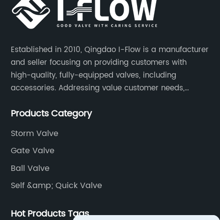
Established in 2010, Qingdao I-Flow is a manufacturer
and seller focusing on providing customers with
high-quality, fully-equipped valves, including
accessories. Addressing value customer needs,
comply with regulations, respond quickly, quote
Products Category
competitively while strictly control quality & lead time.
Storm Valve
Gate Valve
Ball Valve
Self &amp; Quick Valve
Hot Products Tags