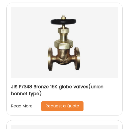
JIS F7348 Bronze 16K globe valves(union
bonnet type)
Request a Quote
Read More