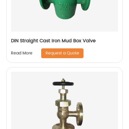
DIN Straight Cast Iron Mud Box Valve
Request a Quote
Read More