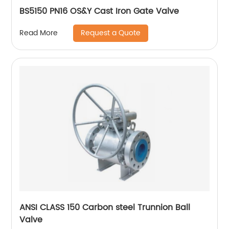
BS5150 PN16 OS&Y Cast Iron Gate Valve
Request a Quote
Read More
ANSI CLASS 150 Carbon steel Trunnion Ball
Valve