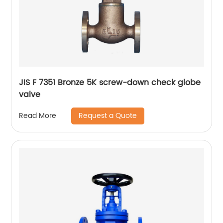
JIS F 7351 Bronze 5K screw-down check globe
valve
Request a Quote
Read More