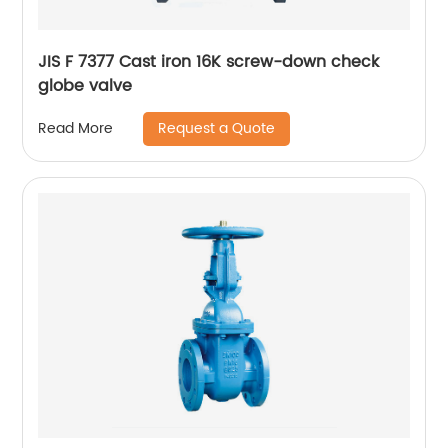
JIS F 7377 Cast iron 16K screw-down check
globe valve
Request a Quote
Read More