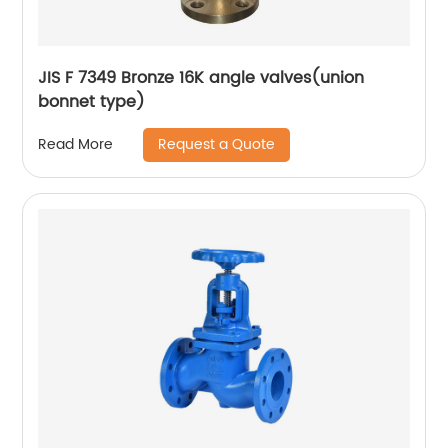
JIS F 7349 Bronze 16K angle valves(union
bonnet type)
Request a Quote
Read More