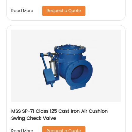
Request a Quote
Read More
MSS SP-71 Class 125 Cast Iron Air Cushion
Swing Check Valve
Request a Quote
Read More