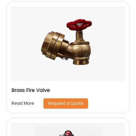
Brass Fire Valve
Request a Quote
Read More