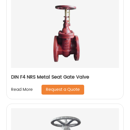
DIN F4 NRS Metal Seat Gate Valve
Request a Quote
Read More