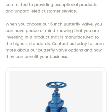
committed to providing exceptional products
and unparalleled customer service.
When you choose our 6 Inch Butterfly Valve, you
can have peace of mind knowing that you are
investing in a product that is manufactured to
the highest standards. Contact us today to learn
more about our butterfly valve options and how
they can benefit your business.