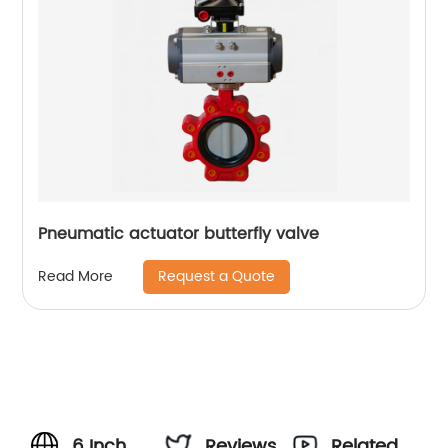
Pneumatic actuator butterfly valve
Request a Quote
Read More
6 Inch
Reviews
Related