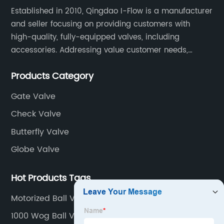
Established in 2010, Qingdao I-Flow is a manufacturer
and seller focusing on providing customers with
high-quality, fully-equipped valves, including
accessories. Addressing value customer needs,
comply with regulations, respond quickly, quote
Products Category
competitively while strictly control quality & lead time.
Gate Valve
Check Valve
Butterfly Valve
Globe Valve
Hot Products Tags
Motorized Ball Valve
1000 Wog Ball Valves