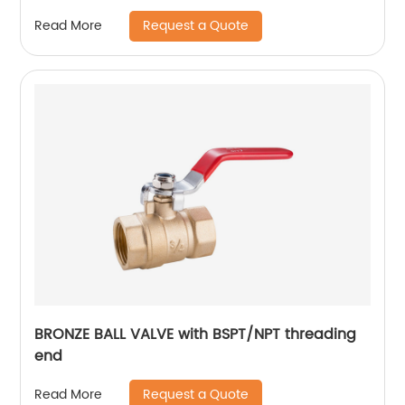
Request a Quote
Read More
BRONZE BALL VALVE with BSPT/NPT threading
end
Request a Quote
Read More