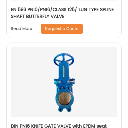
EN 593 PN10/PN16/CLASS 125/ LUG TYPE SPLINE
SHAFT BUTTERFLY VALVE
Request a Quote
Read More
DIN PN16 KNIFE GATE VALVE with EPDM seat