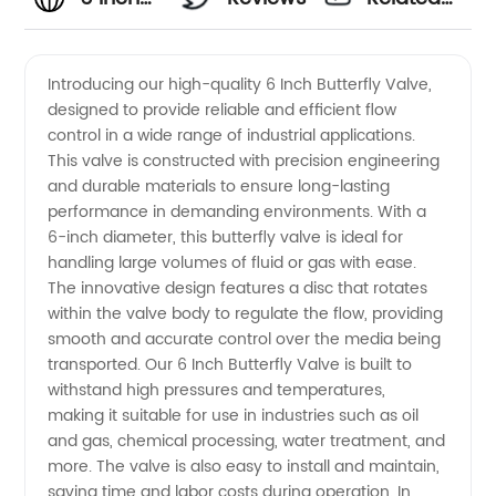
Butterfly
Videos
Introducing our high-quality 6 Inch Butterfly Valve,
designed to provide reliable and efficient flow
Valve -
control in a wide range of industrial applications.
This valve is constructed with precision engineering
Manufacturer
and durable materials to ensure long-lasting
performance in demanding environments. With a
6-inch diameter, this butterfly valve is ideal for
handling large volumes of fluid or gas with ease.
The innovative design features a disc that rotates
within the valve body to regulate the flow, providing
smooth and accurate control over the media being
transported. Our 6 Inch Butterfly Valve is built to
withstand high pressures and temperatures,
making it suitable for use in industries such as oil
and gas, chemical processing, water treatment, and
more. The valve is also easy to install and maintain,
saving time and labor costs during operation. In