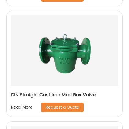
DIN Straight Cast Iron Mud Box Valve
Request a Quote
Read More