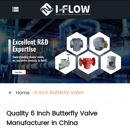
6 Inch Butterfly Valve
Home
Quality 6 Inch Butterfly Valve
Manufacturer in China