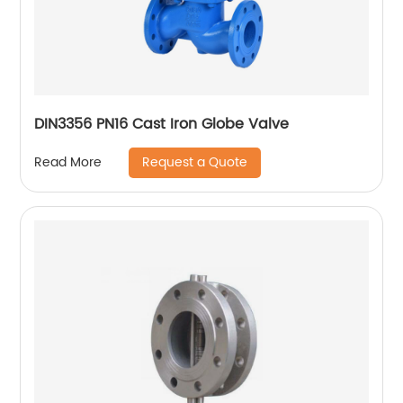
DIN3356 PN16 Cast Iron Globe Valve
Request a Quote
Read More