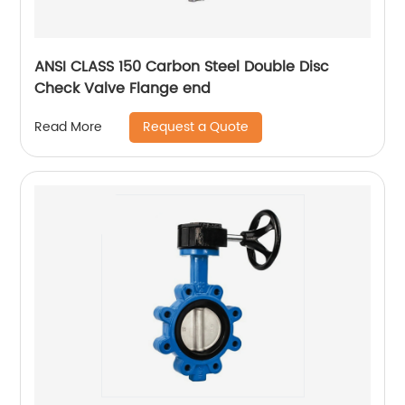
ANSI CLASS 150 Carbon Steel Double Disc
Check Valve Flange end
Request a Quote
Read More