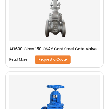
API600 Class 150 OS&Y Cast Steel Gate Valve
Request a Quote
Read More