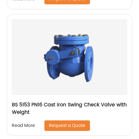
BS 5153 PN16 Cast Iron Swing Check Valve with
Weight
Request a Quote
Read More