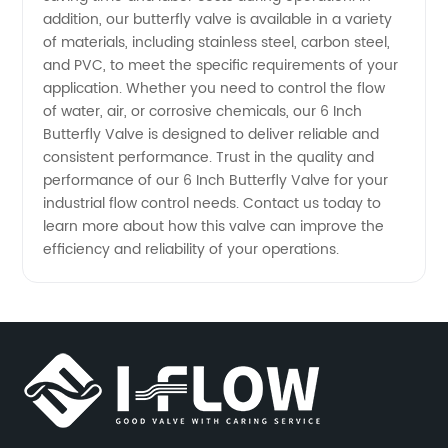
addition, our butterfly valve is available in a variety
of materials, including stainless steel, carbon steel,
and PVC, to meet the specific requirements of your
application. Whether you need to control the flow
of water, air, or corrosive chemicals, our 6 Inch
Butterfly Valve is designed to deliver reliable and
consistent performance. Trust in the quality and
performance of our 6 Inch Butterfly Valve for your
industrial flow control needs. Contact us today to
learn more about how this valve can improve the
efficiency and reliability of your operations.