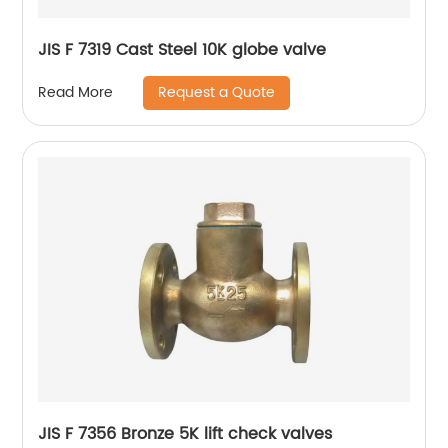
JIS F 7319 Cast Steel 10K globe valve
Request a Quote
Read More
JIS F 7356 Bronze 5K lift check valves