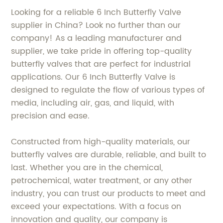
Looking for a reliable 6 Inch Butterfly Valve
supplier in China? Look no further than our
company! As a leading manufacturer and
supplier, we take pride in offering top-quality
butterfly valves that are perfect for industrial
applications. Our 6 Inch Butterfly Valve is
designed to regulate the flow of various types of
media, including air, gas, and liquid, with
precision and ease.
Constructed from high-quality materials, our
butterfly valves are durable, reliable, and built to
last. Whether you are in the chemical,
petrochemical, water treatment, or any other
industry, you can trust our products to meet and
exceed your expectations. With a focus on
innovation and quality, our company is