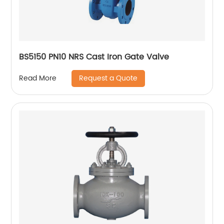
BS5150 PN10 NRS Cast Iron Gate Valve
Request a Quote
Read More